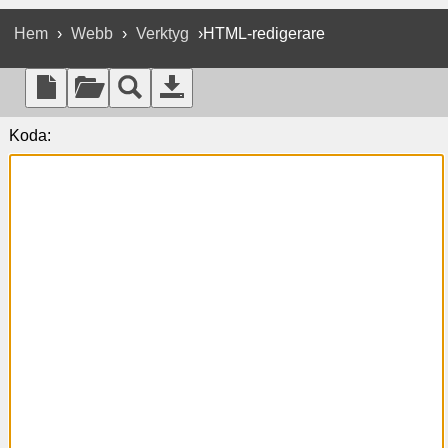
Hem
›
Webb
›
Verktyg
›HTML-redigerare
Koda: