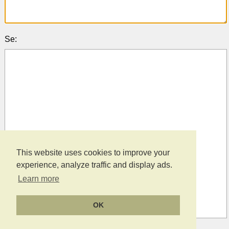
Se:
This website uses cookies to improve your
experience, analyze traffic and display ads.
Learn more
OK