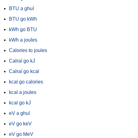
BTU a ghuí
BTU go kWh
kWh go BTU
kWh a joules
Calories to joules
Calraí go kJ
Calraí go kcal
kcal go calories
kcal a joules
kcal go kJ
eV a ghuí
eV go keV
eV go MeV