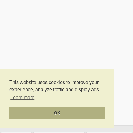
This website uses cookies to improve your
experience, analyze traffic and display ads.
Learn more
OK