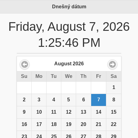
Dnešný dátum
Friday, August 7, 2026
1:25:46 PM
August
2026
Su
Mo
Tu
We
Th
Fr
Sa
1
2
3
4
5
6
7
8
9
10
11
12
13
14
15
16
17
18
19
20
21
22
23
24
25
26
27
28
29