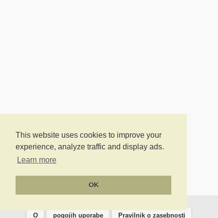
This website uses cookies to improve your
experience, analyze traffic and display ads.
Learn more
OK
O
pogojih uporabe
Pravilnik o zasebnosti