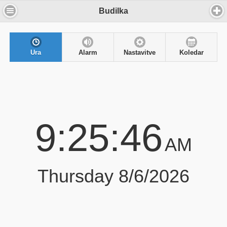
Budilka
Ura
Alarm
Nastavitve
Koledar
9:25:46
AM
Thursday 8/6/2026