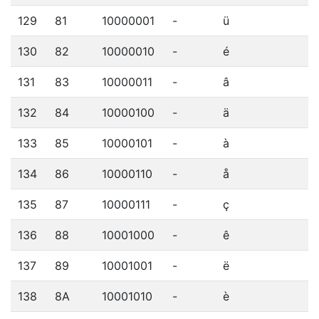
129
81
10000001
-
ü
130
82
10000010
-
é
131
83
10000011
-
â
132
84
10000100
-
ä
133
85
10000101
-
à
134
86
10000110
-
å
135
87
10000111
-
ç
136
88
10001000
-
ê
137
89
10001001
-
ë
138
8A
10001010
-
è