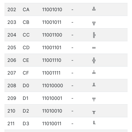
202
CA
11001010
-
╩
203
CB
11001011
-
╦
204
CC
11001100
-
╠
205
CD
11001101
-
═
206
CE
11001110
-
╬
207
CF
11001111
-
╧
208
D0
11010000
-
╨
209
D1
11010001
-
╤
210
D2
11010010
-
╥
211
D3
11010011
-
╙