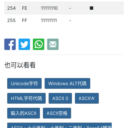
254
FE
11111110
-
■
255
FF
11111111
-
也可以看看
Unicode字符
Windows ALT代碼
HTML字符代碼
ASCII 0
ASCII'A'
輸入的ASCII
ASCII空格