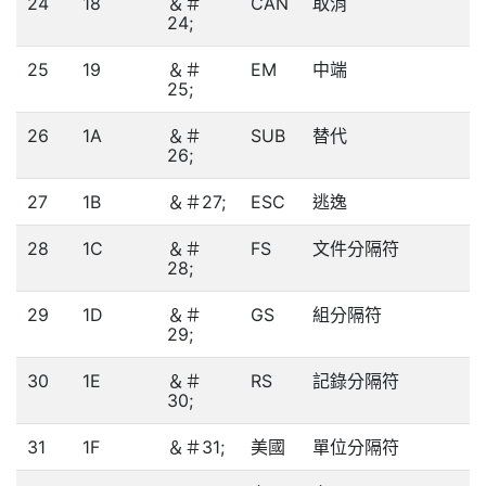
24
18
＆＃
CAN
取消
24;
25
19
＆＃
EM
中端
25;
26
1A
＆＃
SUB
替代
26;
27
1B
＆＃27;
ESC
逃逸
28
1C
＆＃
FS
文件分隔符
28;
29
1D
＆＃
GS
組分隔符
29;
30
1E
＆＃
RS
記錄分隔符
30;
31
1F
＆＃31;
美國
單位分隔符