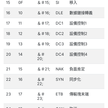
15
0F
＆＃15;
SI
移入
16
10
＆＃16;
DLE
數據鏈接轉義
17
11
＆＃17;
DC1
設備控制1
18
12
＆＃18;
DC2
設備控制2
19
13
＆＃19;
DC3
設備控制3
20
14
＆＃
DC4
設備控制4
20;
21
15
＆＃21;
NAK
負面肯定
22
16
＆＃
SYN
同步化
22;
23
17
＆＃
ETB
傳輸塊末端
23;