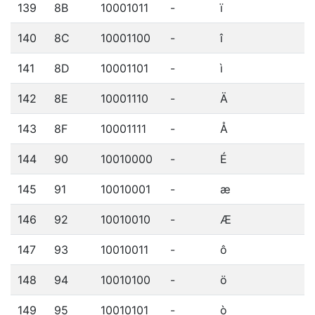
139
8B
10001011
-
ï
140
8C
10001100
-
î
141
8D
10001101
-
ì
142
8E
10001110
-
Ä
143
8F
10001111
-
Å
144
90
10010000
-
É
145
91
10010001
-
æ
146
92
10010010
-
Æ
147
93
10010011
-
ô
148
94
10010100
-
ö
149
95
10010101
-
ò