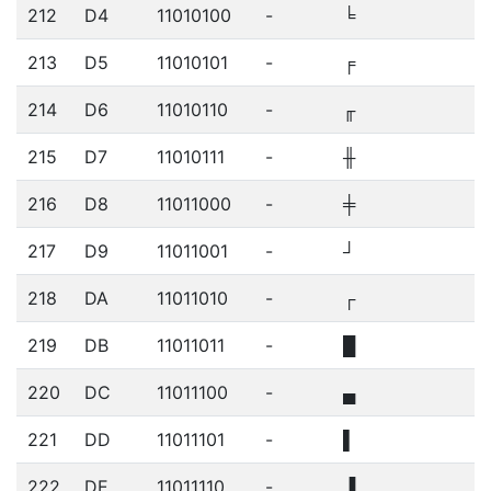
212
D4
11010100
-
╘
213
D5
11010101
-
╒
214
D6
11010110
-
╓
215
D7
11010111
-
╫
216
D8
11011000
-
╪
217
D9
11011001
-
┘
218
DA
11011010
-
┌
219
DB
11011011
-
█
220
DC
11011100
-
▄
221
DD
11011101
-
▌
222
DE
11011110
-
▐