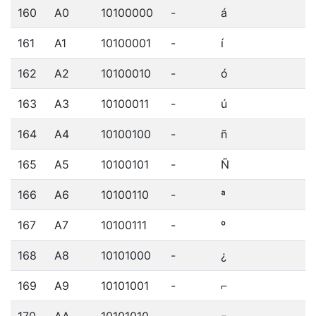
160
A0
10100000
-
á
161
A1
10100001
-
í
162
A2
10100010
-
ó
163
A3
10100011
-
ú
164
A4
10100100
-
ñ
165
A5
10100101
-
Ñ
166
A6
10100110
-
ª
167
A7
10100111
-
º
168
A8
10101000
-
¿
169
A9
10101001
-
⌐