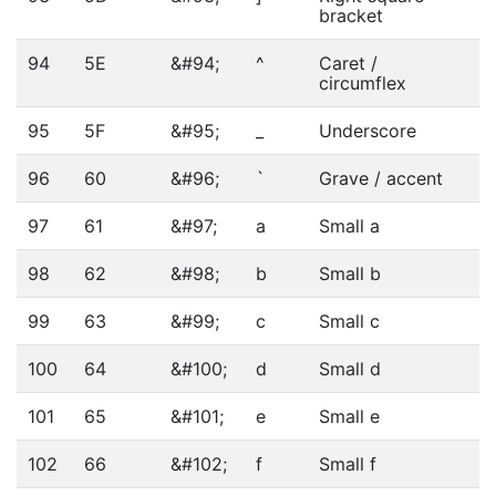
bracket
94
5E
&#94;
^
Caret /
circumflex
95
5F
&#95;
_
Underscore
96
60
&#96;
`
Grave / accent
97
61
&#97;
a
Small a
98
62
&#98;
b
Small b
99
63
&#99;
c
Small c
100
64
&#100;
d
Small d
101
65
&#101;
e
Small e
102
66
&#102;
f
Small f