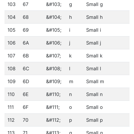
103
67
&#103;
g
Small g
104
68
&#104;
h
Small h
105
69
&#105;
i
Small i
106
6A
&#106;
j
Small j
107
6B
&#107;
k
Small k
108
6C
&#108;
l
Small l
109
6D
&#109;
m
Small m
110
6E
&#110;
n
Small n
111
6F
&#111;
o
Small o
112
70
&#112;
p
Small p
113
71
&#113;
q
Small q