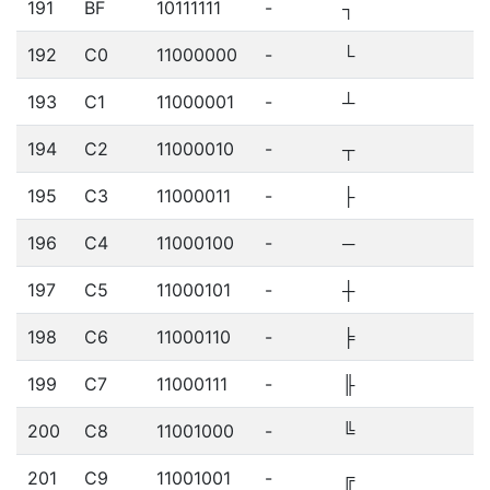
191
BF
10111111
-
┐
192
C0
11000000
-
└
193
C1
11000001
-
┴
194
C2
11000010
-
┬
195
C3
11000011
-
├
196
C4
11000100
-
─
197
C5
11000101
-
┼
198
C6
11000110
-
╞
199
C7
11000111
-
╟
200
C8
11001000
-
╚
201
C9
11001001
-
╔