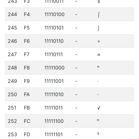
243
F3
11110011
-
≤
244
F4
11110100
-
⌠
245
F5
11110101
-
⌡
246
F6
11110110
-
÷
247
F7
11110111
-
≈
248
F8
11111000
-
°
249
F9
11111001
-
∙
250
FA
11111010
-
·
251
FB
11111011
-
√
252
FC
11111100
-
ⁿ
253
FD
11111101
-
²