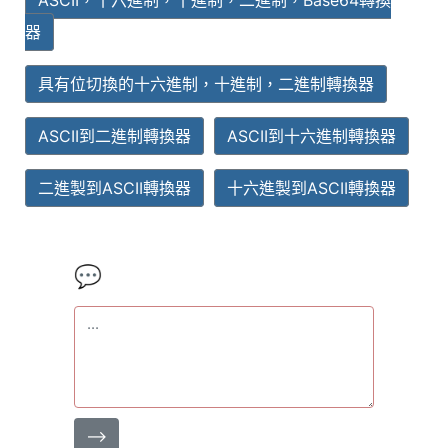
ASCII，十六進制，十進制，二進制，Base64轉換
器
具有位切換的十六進制，十進制，二進制轉換器
ASCII到二進制轉換器
ASCII到十六進制轉換器
二進製到ASCII轉換器
十六進製到ASCII轉換器
💬
⟶