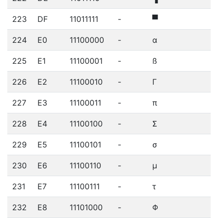
223
DF
11011111
-
▀
224
E0
11100000
-
α
225
E1
11100001
-
ß
226
E2
11100010
-
Γ
227
E3
11100011
-
π
228
E4
11100100
-
Σ
229
E5
11100101
-
σ
230
E6
11100110
-
µ
231
E7
11100111
-
τ
232
E8
11101000
-
Φ