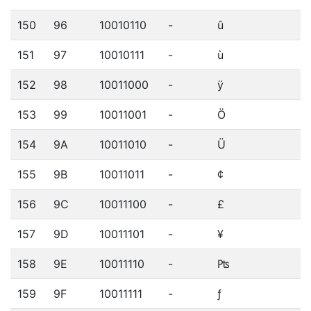
150
96
10010110
-
û
151
97
10010111
-
ù
152
98
10011000
-
ÿ
153
99
10011001
-
Ö
154
9A
10011010
-
Ü
155
9B
10011011
-
¢
156
9C
10011100
-
£
157
9D
10011101
-
¥
158
9E
10011110
-
₧
159
9F
10011111
-
ƒ