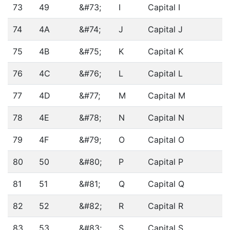
73
49
&#73;
I
Capital I
74
4A
&#74;
J
Capital J
75
4B
&#75;
K
Capital K
76
4C
&#76;
L
Capital L
77
4D
&#77;
M
Capital M
78
4E
&#78;
N
Capital N
79
4F
&#79;
O
Capital O
80
50
&#80;
P
Capital P
81
51
&#81;
Q
Capital Q
82
52
&#82;
R
Capital R
83
53
&#83;
S
Capital S