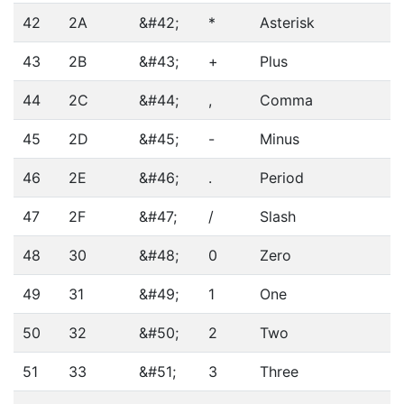
42
2A
&#42;
*
Asterisk
43
2B
&#43;
+
Plus
44
2C
&#44;
,
Comma
45
2D
&#45;
-
Minus
46
2E
&#46;
.
Period
47
2F
&#47;
/
Slash
48
30
&#48;
0
Zero
49
31
&#49;
1
One
50
32
&#50;
2
Two
51
33
&#51;
3
Three