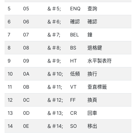
5
05
＆＃5;
ENQ
查詢
6
06
＆＃6;
確認
確認
7
07
＆＃7;
BEL
鐘
8
08
＆＃8;
BS
退格鍵
9
09
＆＃9;
HT
水平製表符
10
0A
＆＃10;
低頻
換行
11
0B
＆＃11;
VT
垂直標籤
12
0C
＆＃12;
FF
換頁
13
0D
＆＃13;
CR
回車
14
0E
＆＃14;
SO
移出