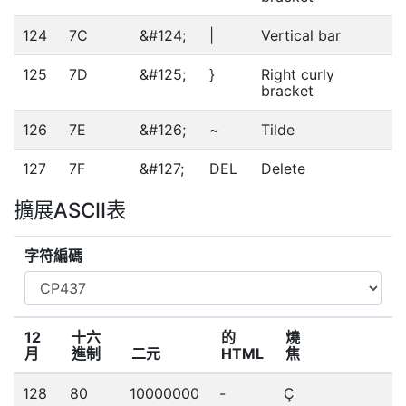
124
7C
&#124;
|
Vertical bar
125
7D
&#125;
}
Right curly
bracket
126
7E
&#126;
~
Tilde
127
7F
&#127;
DEL
Delete
擴展ASCII表
字符編碼
12
十六
的
燒
月
進制
二元
HTML
焦
128
80
10000000
-
Ç