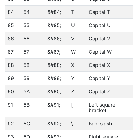
84
54
&#84;
T
Capital T
85
55
&#85;
U
Capital U
86
56
&#86;
V
Capital V
87
57
&#87;
W
Capital W
88
58
&#88;
X
Capital X
89
59
&#89;
Y
Capital Y
90
5A
&#90;
Z
Capital Z
91
5B
&#91;
[
Left square
bracket
92
5C
&#92;
\
Backslash
93
5D
&#93;
]
Right square