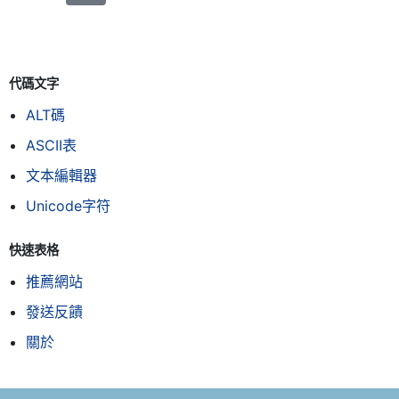
代碼文字
ALT碼
ASCII表
文本編輯器
Unicode字符
快速表格
推薦網站
發送反饋
關於