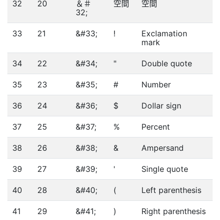
32
20
＆＃
空間
空間
32;
33
21
&#33;
!
Exclamation
mark
34
22
&#34;
"
Double quote
35
23
&#35;
#
Number
36
24
&#36;
$
Dollar sign
37
25
&#37;
%
Percent
38
26
&#38;
&
Ampersand
39
27
&#39;
'
Single quote
40
28
&#40;
(
Left parenthesis
41
29
&#41;
)
Right parenthesis