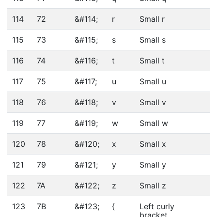
114
72
&#114;
r
Small r
115
73
&#115;
s
Small s
116
74
&#116;
t
Small t
117
75
&#117;
u
Small u
118
76
&#118;
v
Small v
119
77
&#119;
w
Small w
120
78
&#120;
x
Small x
121
79
&#121;
y
Small y
122
7A
&#122;
z
Small z
123
7B
&#123;
{
Left curly
bracket