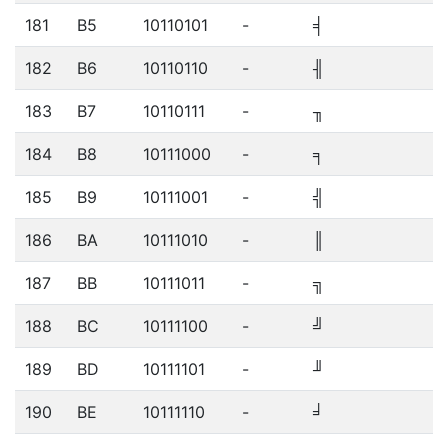
181
B5
10110101
-
╡
182
B6
10110110
-
╢
183
B7
10110111
-
╖
184
B8
10111000
-
╕
185
B9
10111001
-
╣
186
BA
10111010
-
║
187
BB
10111011
-
╗
188
BC
10111100
-
╝
189
BD
10111101
-
╜
190
BE
10111110
-
╛