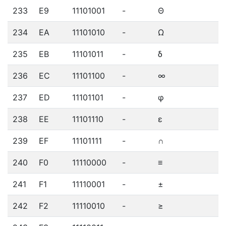
233
E9
11101001
-
Θ
234
EA
11101010
-
Ω
235
EB
11101011
-
δ
236
EC
11101100
-
∞
237
ED
11101101
-
φ
238
EE
11101110
-
ε
239
EF
11101111
-
∩
240
F0
11110000
-
≡
241
F1
11110001
-
±
242
F2
11110010
-
≥