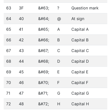
63
3F
&#63;
?
Question mark
64
40
&#64;
@
At sign
65
41
&#65;
A
Capital A
66
42
&#66;
B
Capital B
67
43
&#67;
C
Capital C
68
44
&#68;
D
Capital D
69
45
&#69;
E
Capital E
70
46
&#70;
F
Capital F
71
47
&#71;
G
Capital G
72
48
&#72;
H
Capital H