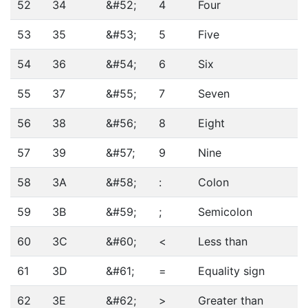
52
34
&#52;
4
Four
53
35
&#53;
5
Five
54
36
&#54;
6
Six
55
37
&#55;
7
Seven
56
38
&#56;
8
Eight
57
39
&#57;
9
Nine
58
3A
&#58;
:
Colon
59
3B
&#59;
;
Semicolon
60
3C
&#60;
<
Less than
61
3D
&#61;
=
Equality sign
62
3E
&#62;
>
Greater than