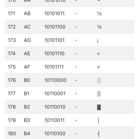
170
AA
10101010
-
¬
171
AB
10101011
-
½
172
AC
10101100
-
¼
173
AD
10101101
-
¡
174
AE
10101110
-
«
175
AF
10101111
-
»
176
B0
10110000
-
░
177
B1
10110001
-
▒
178
B2
10110010
-
▓
179
B3
10110011
-
│
180
B4
10110100
-
┤