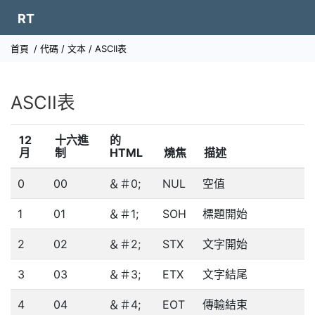
RT
首頁
/
代碼
/
文本
/ ASCII表
ASCII表
12
十六進
的
月
制
HTML
燒焦
描述
0
00
＆＃0;
NUL
空值
1
01
＆＃1;
SOH
標題開始
2
02
＆＃2;
STX
文字開始
3
03
＆＃3;
ETX
文字結尾
4
04
＆＃4;
EOT
傳輸結束