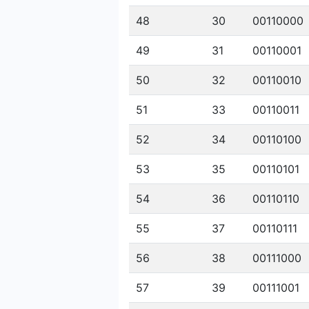
48
30
00110000
49
31
00110001
50
32
00110010
51
33
00110011
52
34
00110100
53
35
00110101
54
36
00110110
55
37
00110111
56
38
00111000
57
39
00111001