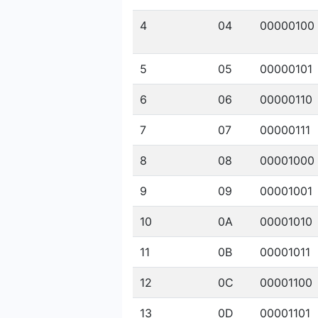
4
04
00000100
5
05
00000101
6
06
00000110
7
07
00000111
8
08
00001000
9
09
00001001
10
0A
00001010
11
0B
00001011
12
0C
00001100
13
0D
00001101