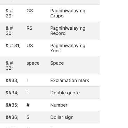
& #
GS
Paghihiwalay ng
29;
Grupo
& #
RS
Paghihiwalay ng
30;
Record
& # 31;
US
Paghihiwalay ng
Yunit
& #
space
Space
32;
&#33;
!
Exclamation mark
&#34;
"
Double quote
&#35;
#
Number
&#36;
$
Dollar sign