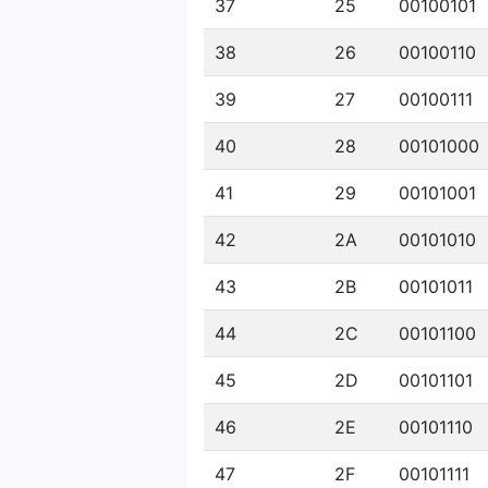
37
25
00100101
38
26
00100110
39
27
00100111
40
28
00101000
41
29
00101001
42
2A
00101010
43
2B
00101011
44
2C
00101100
45
2D
00101101
46
2E
00101110
47
2F
00101111