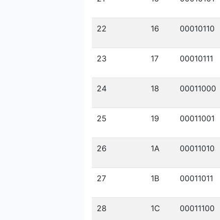
22
16
00010110
23
17
00010111
24
18
00011000
25
19
00011001
26
1A
00011010
27
1B
00011011
28
1C
00011100