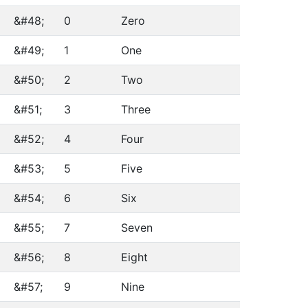
&#48;
0
Zero
&#49;
1
One
&#50;
2
Two
&#51;
3
Three
&#52;
4
Four
&#53;
5
Five
&#54;
6
Six
&#55;
7
Seven
&#56;
8
Eight
&#57;
9
Nine