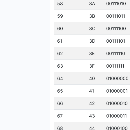
58
3A
00111010
59
3B
00111011
60
3C
00111100
61
3D
00111101
62
3E
00111110
63
3F
00111111
64
40
01000000
65
41
01000001
66
42
01000010
67
43
01000011
68
44
01000100