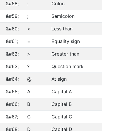
&#58;
:
Colon
&#59;
;
Semicolon
&#60;
<
Less than
&#61;
=
Equality sign
&#62;
>
Greater than
&#63;
?
Question mark
&#64;
@
At sign
&#65;
A
Capital A
&#66;
B
Capital B
&#67;
C
Capital C
&#68;
D
Capital D