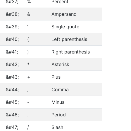
&#37;
%
Percent
&#38;
&
Ampersand
&#39;
'
Single quote
&#40;
(
Left parenthesis
&#41;
)
Right parenthesis
&#42;
*
Asterisk
&#43;
+
Plus
&#44;
,
Comma
&#45;
-
Minus
&#46;
.
Period
&#47;
/
Slash