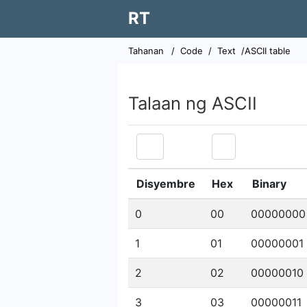
RT
Tahanan
/
Code
/
Text
/ASCII table
Talaan ng ASCII
Disyembre
Hex
Binary
0
00
00000000
1
01
00000001
2
02
00000010
3
03
00000011