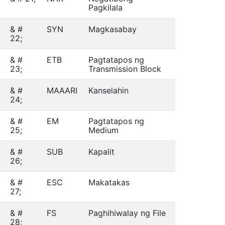
Pagkilala
& #
SYN
Magkasabay
22;
& #
ETB
Pagtatapos ng
23;
Transmission Block
& #
MAAARI
Kanselahin
24;
& #
EM
Pagtatapos ng
25;
Medium
& #
SUB
Kapalit
26;
& #
ESC
Makatakas
27;
& #
FS
Paghihiwalay ng File
28;