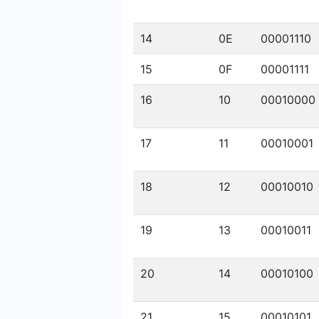
14
0E
00001110
15
0F
00001111
16
10
00010000
17
11
00010001
18
12
00010010
19
13
00010011
20
14
00010100
21
15
00010101