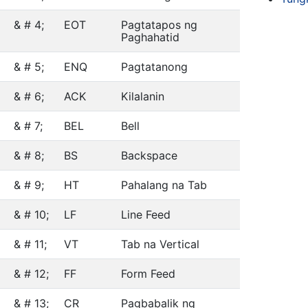
& # 4;
EOT
Pagtatapos ng
Paghahatid
& # 5;
ENQ
Pagtatanong
& # 6;
ACK
Kilalanin
& # 7;
BEL
Bell
& # 8;
BS
Backspace
& # 9;
HT
Pahalang na Tab
& # 10;
LF
Line Feed
& # 11;
VT
Tab na Vertical
& # 12;
FF
Form Feed
& # 13;
CR
Pagbabalik ng