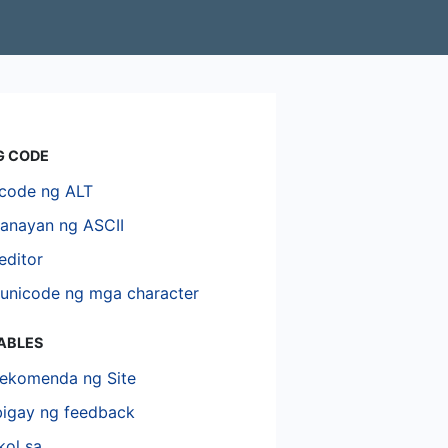
G CODE
code ng ALT
hanayan ng ASCII
editor
unicode ng mga character
TABLES
ekomenda ng Site
igay ng feedback
kol sa