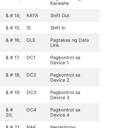
Karwahe
& # 14;
KAYA
Shift Out
& # 15;
SI
Shift In
& # 16;
DLE
Pagtakas ng Data
Link
& # 17;
DC1
Pagkontrol sa
Device 1
& # 18;
DC2
Pagkontrol sa
Device 2
& # 19;
DC3
Pagkontrol sa
Device 3
& #
DC4
Pagkontrol sa
20;
Device 4
& # 21;
NAK
Negatibong