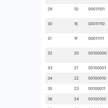
29
1D
00011101
30
1E
00011110
31
1F
00011111
32
20
00100000
33
21
00100001
34
22
00100010
35
23
00100011
36
24
00100100