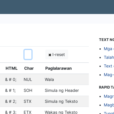
TEXT N
Mga 
I-reset
Tala
Text 
HTML
Char
Paglalarawan
Mag-
& # 0;
NUL
Wala
RAPID 
& # 1;
SOH
Simula ng Header
Magr
& # 2;
STX
Simula ng Teksto
Magb
& # 3;
ETX
Wakas ng Teksto
Tung